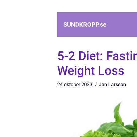
SUNDKROPP.
se
5-2 Diet: Fast
Weight Loss
24 oktober 2023
Jon Larsson