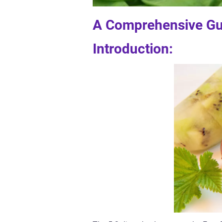
A Comprehensive Gui
Introduction: