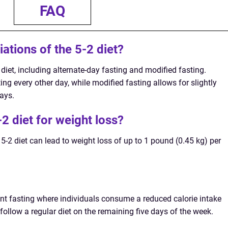
FAQ
iations of the 5-2 diet?
2 diet, including alternate-day fasting and modified fasting.
ing every other day, while modified fasting allows for slightly
days.
-2 diet for weight loss?
 5-2 diet can lead to weight loss of up to 1 pound (0.45 kg) per
tent fasting where individuals consume a reduced calorie intake
ollow a regular diet on the remaining five days of the week.