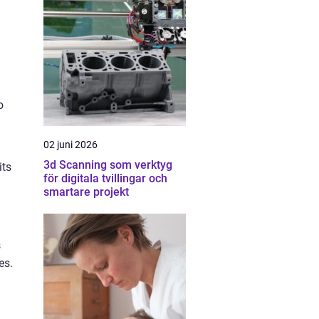
o
02 juni 2026
3d Scanning som verktyg
its
för digitala tvillingar och
smartare projekt
s
es.