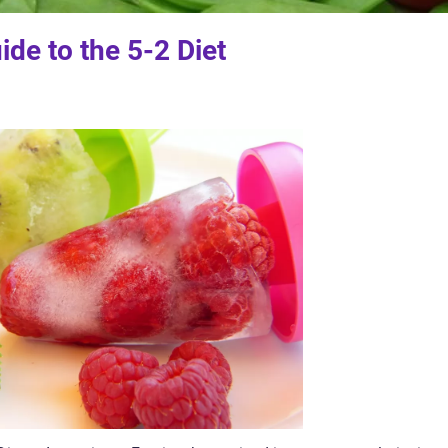
de to the 5-2 Diet