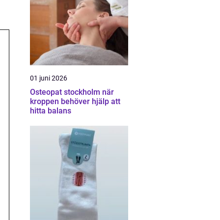
01 juni 2026
Osteopat stockholm när
kroppen behöver hjälp att
hitta balans