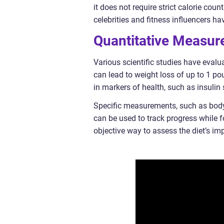
it does not require strict calorie coun
celebrities and fitness influencers hav
Quantitative Measure
Various scientific studies have evalua
can lead to weight loss of up to 1 p
in markers of health, such as insulin 
Specific measurements, such as body
can be used to track progress while 
objective way to assess the diet’s im