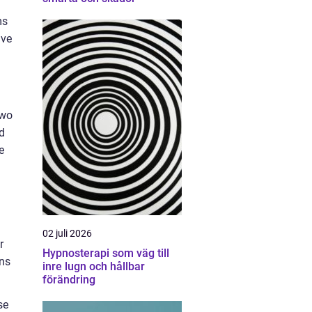
ms
ive
two
d
e
02 juli 2026
r
Hypnosterapi som väg till
ons
inre lugn och hållbar
förändring
se