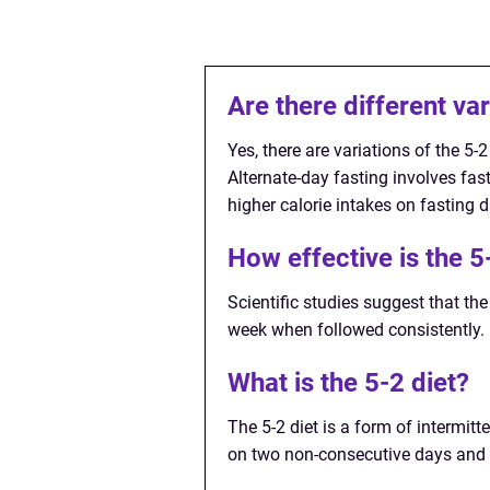
Are there different var
Yes, there are variations of the 5-
Alternate-day fasting involves fast
higher calorie intakes on fasting 
How effective is the 5
Scientific studies suggest that the
week when followed consistently.
What is the 5-2 diet?
The 5-2 diet is a form of intermit
on two non-consecutive days and f