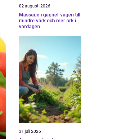
02 augusti 2026
Massage i gagnef vägen till
mindre värk och mer ork i
vardagen
31 juli 2026