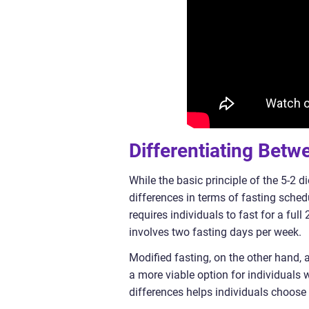
Differentiating Betw
While the basic principle of the 5-2 
differences in terms of fasting schedu
requires individuals to fast for a full
involves two fasting days per week.
Modified fasting, on the other hand, a
a more viable option for individuals w
differences helps individuals choose 