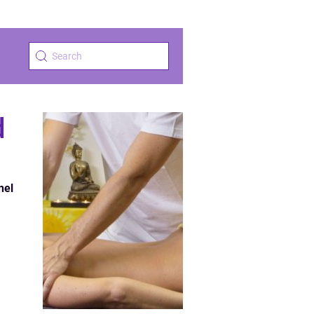
d
nel