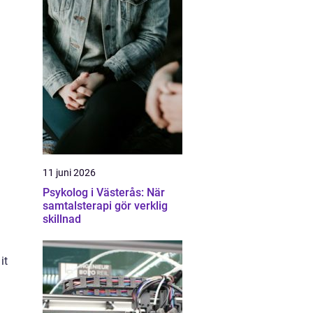
11 juni 2026
Psykolog i Västerås: När
samtalsterapi gör verklig
skillnad
it