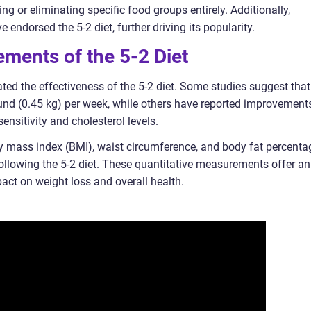
ting or eliminating specific food groups entirely. Additionally,
e endorsed the 5-2 diet, further driving its popularity.
ments of the 5-2 Diet
ted the effectiveness of the 5-2 diet. Some studies suggest that 
ound (0.45 kg) per week, while others have reported improvement
sensitivity and cholesterol levels.
 mass index (BMI), waist circumference, and body fat percenta
following the 5-2 diet. These quantitative measurements offer an
pact on weight loss and overall health.