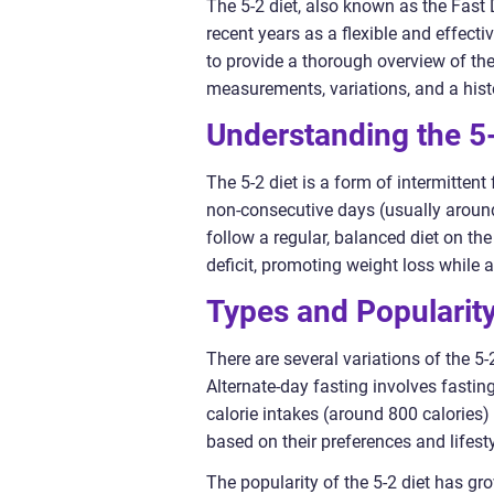
The 5-2 diet, also known as the Fast 
recent years as a flexible and effecti
to provide a thorough overview of the 5
measurements, variations, and a histo
Understanding the 5-
The 5-2 diet is a form of intermitten
non-consecutive days (usually aroun
follow a regular, balanced diet on th
deficit, promoting weight loss while al
Types and Popularity
There are several variations of the 5-
Alternate-day fasting involves fasting
calorie intakes (around 800 calories)
based on their preferences and lifesty
The popularity of the 5-2 diet has gro