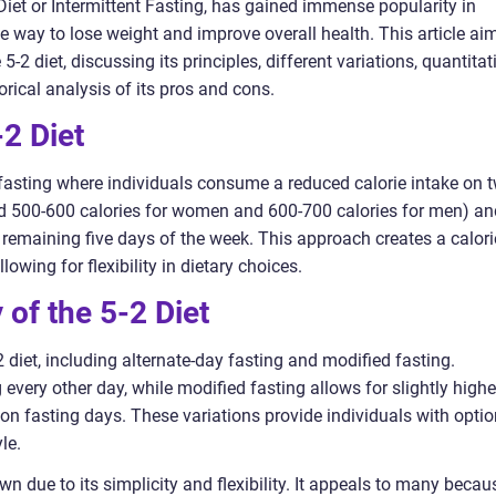
Diet or Intermittent Fasting, has gained immense popularity in
ve way to lose weight and improve overall health. This article ai
-2 diet, discussing its principles, different variations, quantitat
rical analysis of its pros and cons.
2 Diet
t fasting where individuals consume a reduced calorie intake on 
d 500-600 calories for women and 600-700 calories for men) an
e remaining five days of the week. This approach creates a calori
lowing for flexibility in dietary choices.
 of the 5-2 Diet
2 diet, including alternate-day fasting and modified fasting.
 every other day, while modified fasting allows for slightly highe
 on fasting days. These variations provide individuals with opti
le.
wn due to its simplicity and flexibility. It appeals to many becau