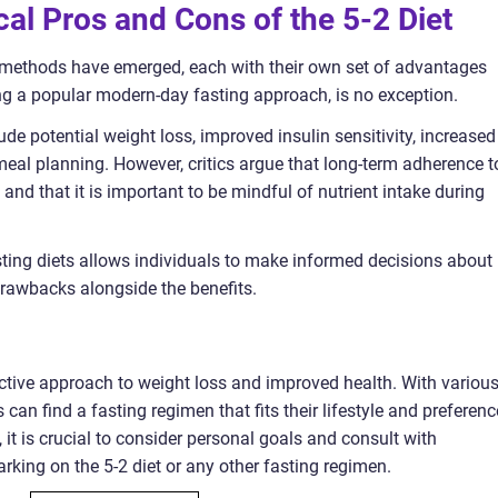
cal Pros and Cons of the 5-2 Diet
g methods have emerged, each with their own set of advantages
ng a popular modern-day fasting approach, is no exception.
de potential weight loss, improved insulin sensitivity, increased
 meal planning. However, critics argue that long-term adherence t
nd that it is important to be mindful of nutrient intake during
asting diets allows individuals to make informed decisions about 
 drawbacks alongside the benefits.
fective approach to weight loss and improved health. With variou
 can find a fasting regimen that fits their lifestyle and preferenc
, it is crucial to consider personal goals and consult with
king on the 5-2 diet or any other fasting regimen.