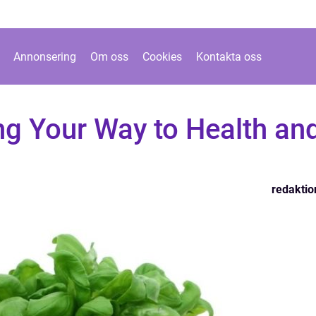
Annonsering
Om oss
Cookies
Kontakta oss
ing Your Way to Health an
redaktio