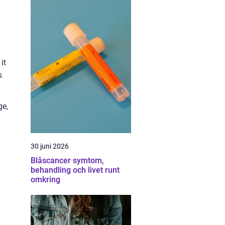
it
s
ge,
30 juni 2026
Blåscancer symtom,
behandling och livet runt
omkring