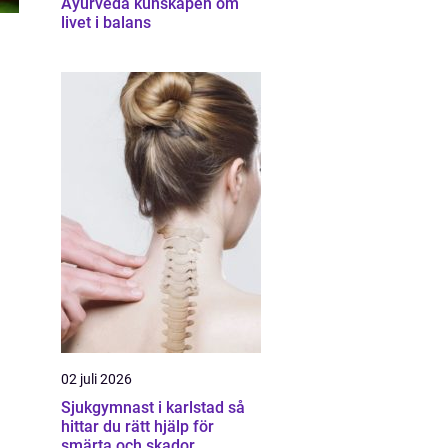
Ayurveda kunskapen om
livet i balans
02 juli 2026
Sjukgymnast i karlstad så
hittar du rätt hjälp för
smärta och skador