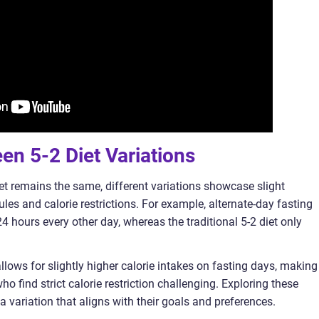
een 5-2 Diet Variations
diet remains the same, different variations showcase slight
les and calorie restrictions. For example, alternate-day fasting
 24 hours every other day, whereas the traditional 5-2 diet only
llows for slightly higher calorie intakes on fasting days, making 
ho find strict calorie restriction challenging. Exploring these
a variation that aligns with their goals and preferences.