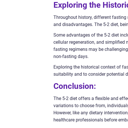
Exploring the Histori
Throughout history, different fastin
and disadvantages. The 5-2 diet, bei
Some advantages of the 5-2 diet inclu
cellular regeneration, and simplified
fasting regimens may be challenging a
non-fasting days.
Exploring the historical context of f
suitability and to consider potential
Conclusion:
The 5-2 diet offers a flexible and ef
variations to choose from, individuals
However, like any dietary intervention
healthcare professionals before embar