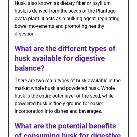
Husk, also known as dietary fiber or psyllium
husk, is derived from the seeds of the Plantago
ovata plant. It acts as a bulking agent, regulating
bowel movements and promoting healthy
digestion.
What are the different types of
husk available for digestive
balance?
There are two main types of husk available in the
market whole husk and powdered husk. Whole
husk is the entire outer layer of the seed, while
powdered husk is finely ground for easier
incorporation into dishes and beverages.
What are the potential benefits
of consuming husk for digestive