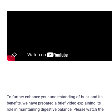
To further enhance your understanding of husk and its
benefits, we have prepared a brief video explaining its
role in maintaining digestive balance. Please watch the