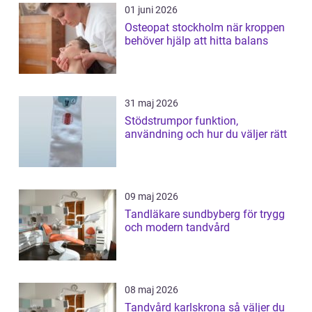
01 juni 2026
Osteopat stockholm när kroppen
behöver hjälp att hitta balans
31 maj 2026
Stödstrumpor funktion,
användning och hur du väljer rätt
09 maj 2026
Tandläkare sundbyberg för trygg
och modern tandvård
08 maj 2026
Tandvård karlskrona så väljer du