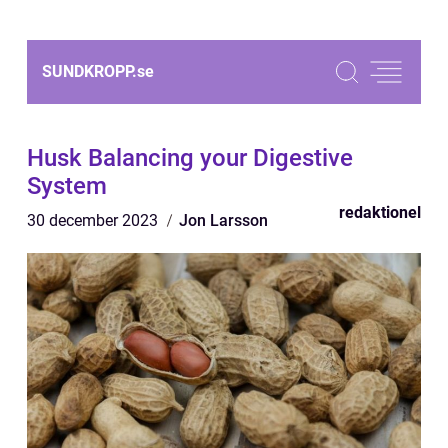
SUNDKROPP.
se
Husk Balancing your Digestive
System
redaktionel
30 december 2023
Jon Larsson