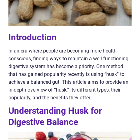
Introduction
In an era where people are becoming more health-
conscious, finding ways to maintain a well-functioning
digestive system has become a priority. One method
that has gained popularity recently is using ”husk” to
achieve a balanced gut. This article aims to provide an
in-depth overview of ”husk,” its different types, their
popularity, and the benefits they offer.
Understanding Husk for
Digestive Balance