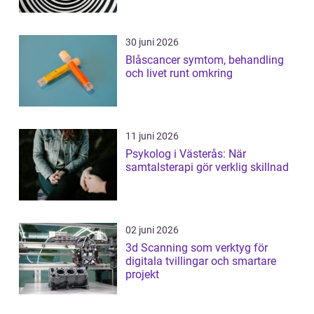
30 juni 2026
Blåscancer symtom, behandling
och livet runt omkring
11 juni 2026
Psykolog i Västerås: När
samtalsterapi gör verklig skillnad
02 juni 2026
3d Scanning som verktyg för
digitala tvillingar och smartare
projekt