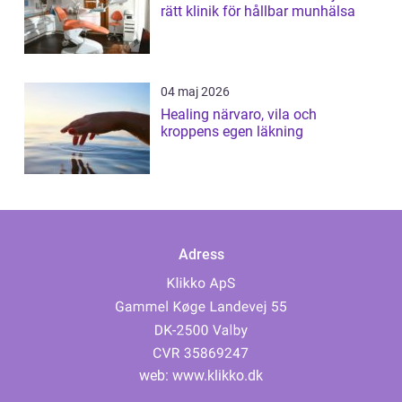
rätt klinik för hållbar munhälsa
04 maj 2026
Healing närvaro, vila och
kroppens egen läkning
Adress
web:
www.klikko.dk