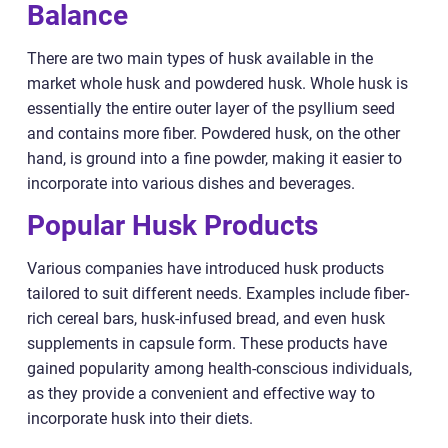
Balance
There are two main types of husk available in the
market whole husk and powdered husk. Whole husk is
essentially the entire outer layer of the psyllium seed
and contains more fiber. Powdered husk, on the other
hand, is ground into a fine powder, making it easier to
incorporate into various dishes and beverages.
Popular Husk Products
Various companies have introduced husk products
tailored to suit different needs. Examples include fiber-
rich cereal bars, husk-infused bread, and even husk
supplements in capsule form. These products have
gained popularity among health-conscious individuals,
as they provide a convenient and effective way to
incorporate husk into their diets.