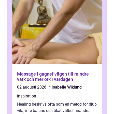
Massage i gagnef vägen till mindre
värk och mer ork i vardagen
02 augusti 2026
Isabelle Wiklund
inspiration
Healing beskrivs ofta som en metod för djup
vila, inre balans och ökat välbefinnande.