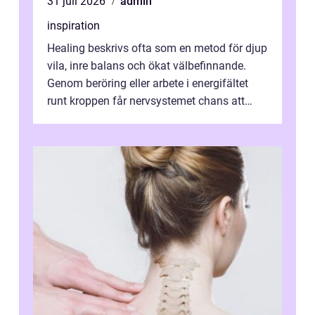
31 juli 2026
admin
inspiration
Healing beskrivs ofta som en metod för djup
vila, inre balans och ökat välbefinnande.
Genom beröring eller arbete i energifältet
runt kroppen får nervsystemet chans att
varva ner, muskler slappnar av ...