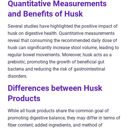
Quantitative Measurements
and Benefits of Husk
Several studies have highlighted the positive impact of
husk on digestive health. Quantitative measurements
reveal that consuming the recommended daily dose of
husk can significantly increase stool volume, leading to
regular bowel movements. Moreover, husk acts as a
prebiotic, promoting the growth of beneficial gut
bacteria and reducing the risk of gastrointestinal
disorders.
Differences between Husk
Products
While all husk products share the common goal of
promoting digestive balance, they may differ in terms of
fiber content, added ingredients, and method of