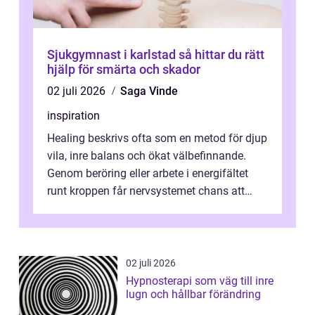
Sjukgymnast i karlstad så hittar du rätt
hjälp för smärta och skador
02 juli 2026
Saga Vinde
inspiration
Healing beskrivs ofta som en metod för djup
vila, inre balans och ökat välbefinnande.
Genom beröring eller arbete i energifältet
runt kroppen får nervsystemet chans att
varva ner, muskler slappnar av ...
02 juli 2026
Hypnosterapi som väg till inre
lugn och hållbar förändring