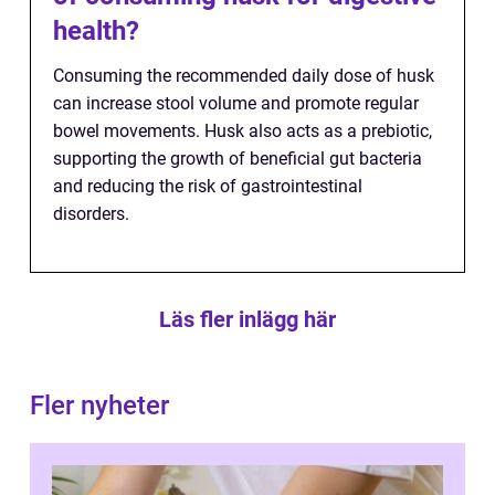
health?
Consuming the recommended daily dose of husk
can increase stool volume and promote regular
bowel movements. Husk also acts as a prebiotic,
supporting the growth of beneficial gut bacteria
and reducing the risk of gastrointestinal
disorders.
Läs fler inlägg här
Fler nyheter