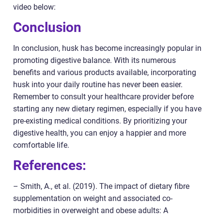
video below:
Conclusion
In conclusion, husk has become increasingly popular in
promoting digestive balance. With its numerous
benefits and various products available, incorporating
husk into your daily routine has never been easier.
Remember to consult your healthcare provider before
starting any new dietary regimen, especially if you have
pre-existing medical conditions. By prioritizing your
digestive health, you can enjoy a happier and more
comfortable life.
References:
– Smith, A., et al. (2019). The impact of dietary fibre
supplementation on weight and associated co-
morbidities in overweight and obese adults: A