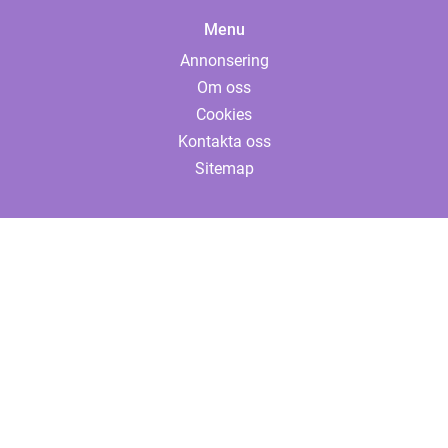
Menu
Annonsering
Om oss
Cookies
Kontakta oss
Sitemap