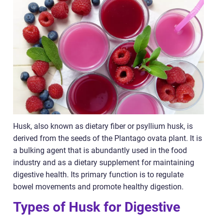
Husk, also known as dietary fiber or psyllium husk, is
derived from the seeds of the Plantago ovata plant. It is
a bulking agent that is abundantly used in the food
industry and as a dietary supplement for maintaining
digestive health. Its primary function is to regulate
bowel movements and promote healthy digestion.
Types of Husk for Digestive