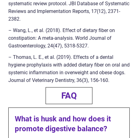
systematic review protocol. JBI Database of Systematic
Reviews and Implementation Reports, 17(12), 2371-
2382.
– Wang, L., et al. (2018). Effect of dietary fiber on
constipation: A meta-analysis. World Journal of
Gastroenterology, 24(47), 5318-5327.
– Thomas, L. E., et al. (2019). Effects of a dental
hygiene prophylaxis with added dietary fiber on oral and
systemic inflammation in overweight and obese dogs.
Journal of Veterinary Dentistry, 36(3), 156-160.
FAQ
What is husk and how does it
promote digestive balance?