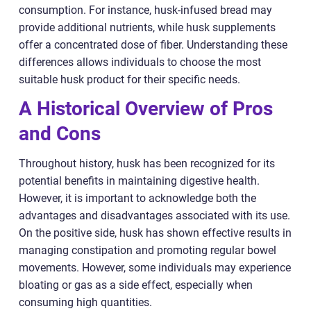
consumption. For instance, husk-infused bread may
provide additional nutrients, while husk supplements
offer a concentrated dose of fiber. Understanding these
differences allows individuals to choose the most
suitable husk product for their specific needs.
A Historical Overview of Pros
and Cons
Throughout history, husk has been recognized for its
potential benefits in maintaining digestive health.
However, it is important to acknowledge both the
advantages and disadvantages associated with its use.
On the positive side, husk has shown effective results in
managing constipation and promoting regular bowel
movements. However, some individuals may experience
bloating or gas as a side effect, especially when
consuming high quantities.