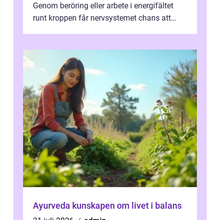
Genom beröring eller arbete i energifältet
runt kroppen får nervsystemet chans att
varva ner, muskler slappnar av ...
Ayurveda kunskapen om livet i balans