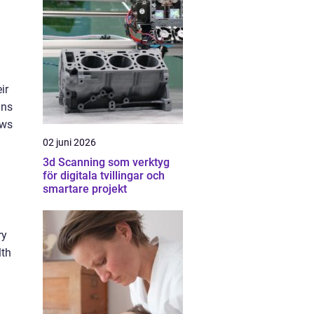
ir
ins
ows
02 juni 2026
3d Scanning som verktyg
för digitala tvillingar och
smartare projekt
ry
lth