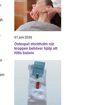
n
gh
,
01 juni 2026
Osteopat stockholm när
kroppen behöver hjälp att
hitta balans
to
ain