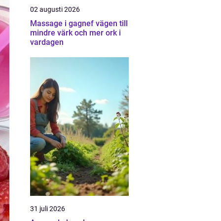
02 augusti 2026
Massage i gagnef vägen till
mindre värk och mer ork i
vardagen
31 juli 2026