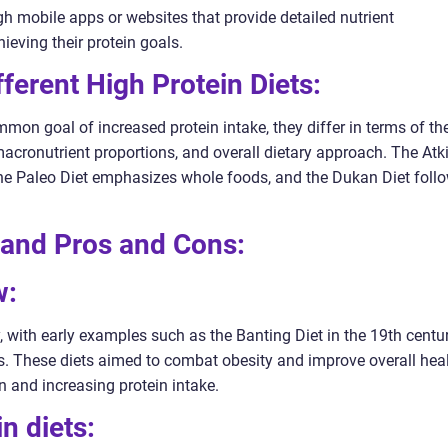
h mobile apps or websites that provide detailed nutrient
ieving their protein goals.
ferent High Protein Diets:
mon goal of increased protein intake, they differ in terms of the
macronutrient proportions, and overall dietary approach. The Atk
the Paleo Diet emphasizes whole foods, and the Dukan Diet foll
t and Pros and Cons:
w:
y, with early examples such as the Banting Diet in the 19th centu
0s. These diets aimed to combat obesity and improve overall hea
 and increasing protein intake.
in diets: