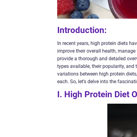
Introduction:
In recent years, high protein diets h
improve their overall health, manage 
provide a thorough and detailed overvi
types available, their popularity, and
variations between high protein diets
each. So, let’s delve into the fascinat
I. High Protein Diet 