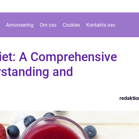
Annonsering
Om oss
Cookies
Kontakta oss
Diet: A Comprehensive
rstanding and
redaktio