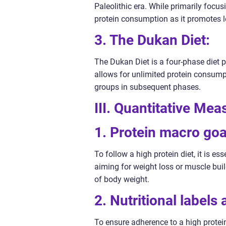
Paleolithic era. While primarily focus
protein consumption as it promotes le
3. The Dukan Diet:
The Dukan Diet is a four-phase diet p
allows for unlimited protein consumpt
groups in subsequent phases.
III. Quantitative Me
1. Protein macro goa
To follow a high protein diet, it is es
aiming for weight loss or muscle buil
of body weight.
2. Nutritional labels
To ensure adherence to a high protein 