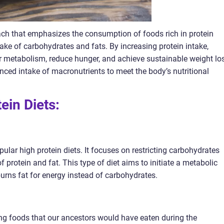
oach that emphasizes the consumption of foods rich in protein
take of carbohydrates and fats. By increasing protein intake,
ir metabolism, reduce hunger, and achieve sustainable weight lo
anced intake of macronutrients to meet the body’s nutritional
tein Diets:
ular high protein diets. It focuses on restricting carbohydrates
f protein and fat. This type of diet aims to initiate a metabolic
burns fat for energy instead of carbohydrates.
 foods that our ancestors would have eaten during the