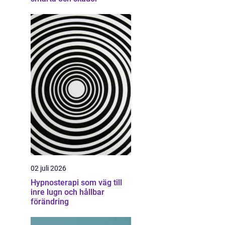
02 juli 2026
Hypnosterapi som väg till
inre lugn och hållbar
förändring