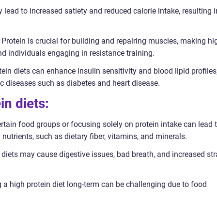
 lead to increased satiety and reduced calorie intake, resulting i
Protein is crucial for building and repairing muscles, making hi
and individuals engaging in resistance training.
in diets can enhance insulin sensitivity and blood lipid profiles
nic diseases such as diabetes and heart disease.
in diets:
certain food groups or focusing solely on protein intake can lead 
utrients, such as dietary fiber, vitamins, and minerals.
n diets may cause digestive issues, bad breath, and increased str
g a high protein diet long-term can be challenging due to food