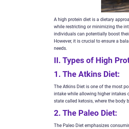
A high protein diet is a dietary appr
while restricting or minimizing the in
individuals can potentially boost the
However, it is crucial to ensure a bal
needs.
II. Types of High Pro
1. The Atkins Diet:
The Atkins Diet is one of the most pop
intake while allowing higher intakes o
state called ketosis, where the body 
2. The Paleo Diet:
The Paleo Diet emphasizes consuming