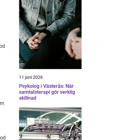
ood
11 juni 2026
Psykolog i Västerås: När
samtalsterapi gör verklig
skillnad
am
ood