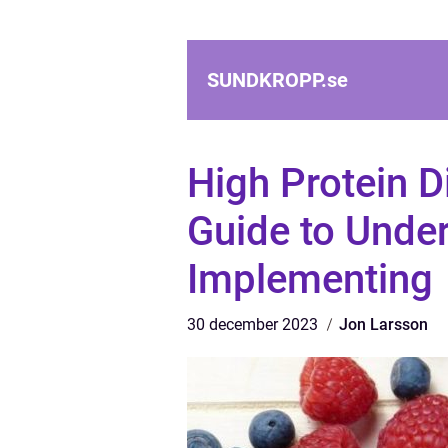
SUNDKROPP.
se
High Protein 
Guide to Unde
Implementing
30 december 2023
Jon Larsson