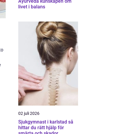
Ayurveda kunskapen om
livet i balans
to
e
02 juli 2026
Sjukgymnast i karlstad så
hittar du rätt hjälp för
smärta och skador