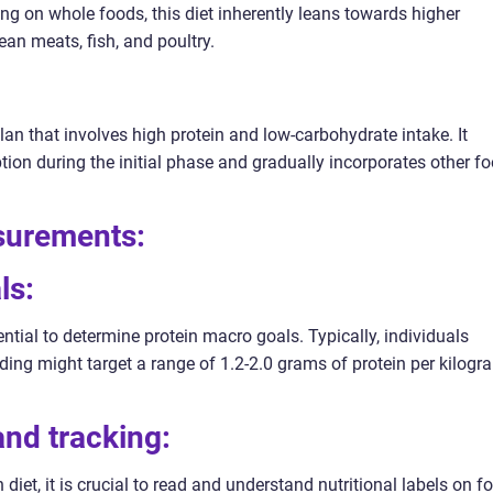
ing on whole foods, this diet inherently leans towards higher
an meats, fish, and poultry.
lan that involves high protein and low-carbohydrate intake. It
ion during the initial phase and gradually incorporates other f
asurements:
ls:
sential to determine protein macro goals. Typically, individuals
ding might target a range of 1.2-2.0 grams of protein per kilogr
 and tracking:
diet, it is crucial to read and understand nutritional labels on f