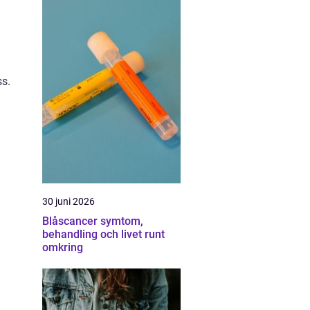
ss.
30 juni 2026
Blåscancer symtom,
behandling och livet runt
omkring