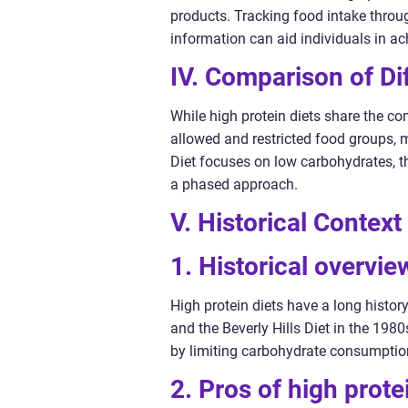
products. Tracking food intake throug
information can aid individuals in ach
IV. Comparison of Dif
While high protein diets share the com
allowed and restricted food groups, 
Diet focuses on low carbohydrates, 
a phased approach.
V. Historical Contex
1. Historical overvie
High protein diets have a long histor
and the Beverly Hills Diet in the 198
by limiting carbohydrate consumption
2. Pros of high prote