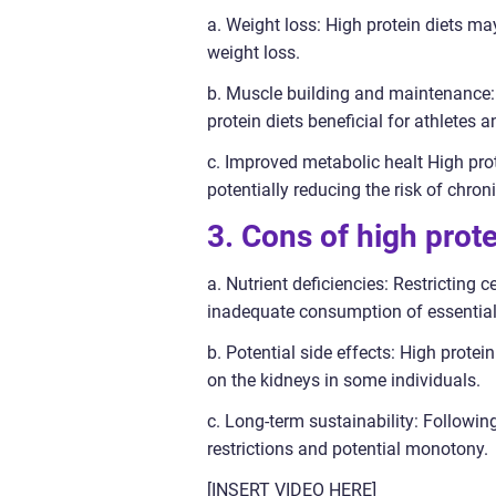
a. Weight loss: High protein diets may
weight loss.
b. Muscle building and maintenance: 
protein diets beneficial for athletes 
c. Improved metabolic healt High prote
potentially reducing the risk of chro
3. Cons of high prote
a. Nutrient deficiencies: Restricting 
inadequate consumption of essential n
b. Potential side effects: High protei
on the kidneys in some individuals.
c. Long-term sustainability: Followin
restrictions and potential monotony.
[INSERT VIDEO HERE]