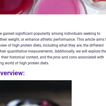
ave gained significant popularity among individuals seeking to
their weight, or enhance athletic performance. This article aims 
ew of high protein diets, including what they are, the different
 their quantitative measurements. Additionally, we will explore th
, their historical context, and the pros and cons associated with
ing world of high protein diets.
Overview: