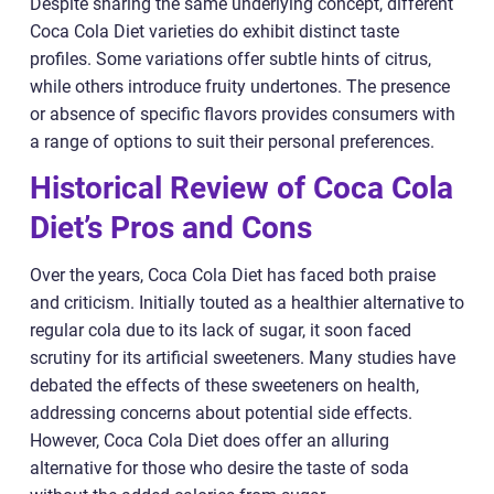
Despite sharing the same underlying concept, different
Coca Cola Diet varieties do exhibit distinct taste
profiles. Some variations offer subtle hints of citrus,
while others introduce fruity undertones. The presence
or absence of specific flavors provides consumers with
a range of options to suit their personal preferences.
Historical Review of Coca Cola
Diet’s Pros and Cons
Over the years, Coca Cola Diet has faced both praise
and criticism. Initially touted as a healthier alternative to
regular cola due to its lack of sugar, it soon faced
scrutiny for its artificial sweeteners. Many studies have
debated the effects of these sweeteners on health,
addressing concerns about potential side effects.
However, Coca Cola Diet does offer an alluring
alternative for those who desire the taste of soda