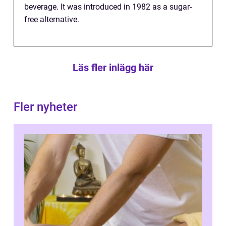
beverage. It was introduced in 1982 as a sugar-
free alternative.
Läs fler inlägg här
Fler nyheter