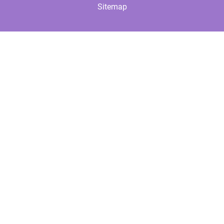
Sitemap