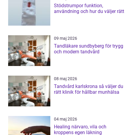
Stödstrumpor funktion,
användning och hur du väljer rätt
09 maj 2026
Tandläkare sundbyberg för trygg
och modern tandvård
08 maj 2026
Tandvård karlskrona så väljer du
rätt klinik för hållbar munhälsa
04 maj 2026
Healing närvaro, vila och
kroppens egen läkning