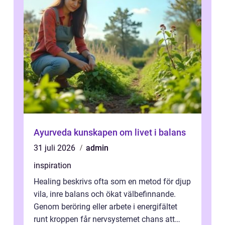
Ayurveda kunskapen om livet i balans
31 juli 2026
admin
inspiration
Healing beskrivs ofta som en metod för djup
vila, inre balans och ökat välbefinnande.
Genom beröring eller arbete i energifältet
runt kroppen får nervsystemet chans att