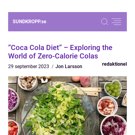
SUNDKROPP.
se
”Coca Cola Diet” – Exploring the
World of Zero-Calorie Colas
redaktionel
29 september 2023
Jon Larsson