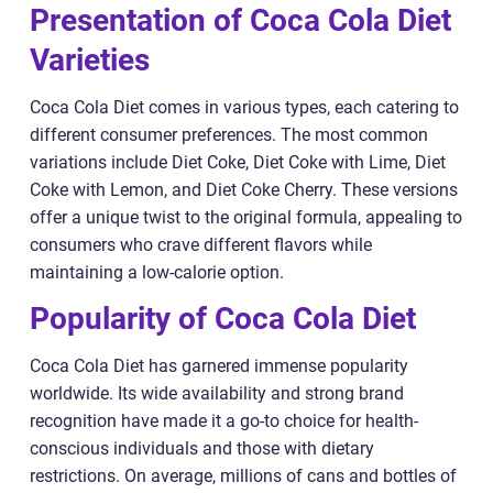
Presentation of Coca Cola Diet
Varieties
Coca Cola Diet comes in various types, each catering to
different consumer preferences. The most common
variations include Diet Coke, Diet Coke with Lime, Diet
Coke with Lemon, and Diet Coke Cherry. These versions
offer a unique twist to the original formula, appealing to
consumers who crave different flavors while
maintaining a low-calorie option.
Popularity of Coca Cola Diet
Coca Cola Diet has garnered immense popularity
worldwide. Its wide availability and strong brand
recognition have made it a go-to choice for health-
conscious individuals and those with dietary
restrictions. On average, millions of cans and bottles of