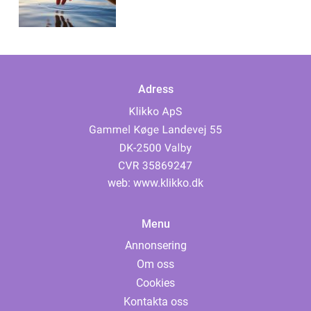
Adress
web:
www.klikko.dk
Menu
Annonsering
Om oss
Cookies
Kontakta oss