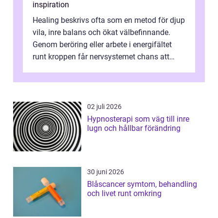
inspiration
Healing beskrivs ofta som en metod för djup
vila, inre balans och ökat välbefinnande.
Genom beröring eller arbete i energifältet
runt kroppen får nervsystemet chans att
varva ner, muskler slappnar av ...
02 juli 2026
Hypnosterapi som väg till inre
lugn och hållbar förändring
30 juni 2026
Blåscancer symtom, behandling
och livet runt omkring