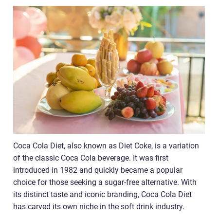
Coca Cola Diet, also known as Diet Coke, is a variation
of the classic Coca Cola beverage. It was first
introduced in 1982 and quickly became a popular
choice for those seeking a sugar-free alternative. With
its distinct taste and iconic branding, Coca Cola Diet
has carved its own niche in the soft drink industry.