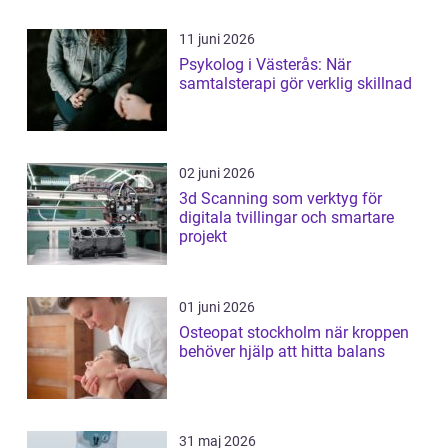
11 juni 2026
Psykolog i Västerås: När
samtalsterapi gör verklig skillnad
02 juni 2026
3d Scanning som verktyg för
digitala tvillingar och smartare
projekt
01 juni 2026
Osteopat stockholm när kroppen
behöver hjälp att hitta balans
31 maj 2026