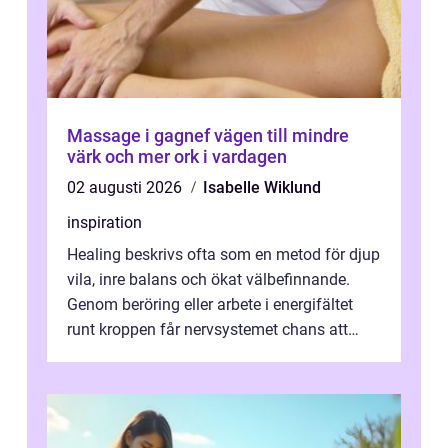
Massage i gagnef vägen till mindre
värk och mer ork i vardagen
02 augusti 2026
Isabelle Wiklund
inspiration
Healing beskrivs ofta som en metod för djup
vila, inre balans och ökat välbefinnande.
Genom beröring eller arbete i energifältet
runt kroppen får nervsystemet chans att
varva ner, muskler slappnar av ...