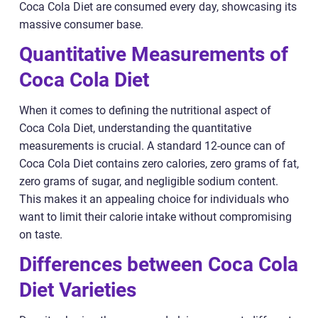
Coca Cola Diet are consumed every day, showcasing its
massive consumer base.
Quantitative Measurements of
Coca Cola Diet
When it comes to defining the nutritional aspect of
Coca Cola Diet, understanding the quantitative
measurements is crucial. A standard 12-ounce can of
Coca Cola Diet contains zero calories, zero grams of fat,
zero grams of sugar, and negligible sodium content.
This makes it an appealing choice for individuals who
want to limit their calorie intake without compromising
on taste.
Differences between Coca Cola
Diet Varieties