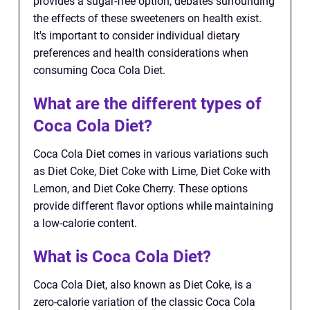
provides a sugar-free option, debates surrounding
the effects of these sweeteners on health exist.
It's important to consider individual dietary
preferences and health considerations when
consuming Coca Cola Diet.
What are the different types of
Coca Cola Diet?
Coca Cola Diet comes in various variations such
as Diet Coke, Diet Coke with Lime, Diet Coke with
Lemon, and Diet Coke Cherry. These options
provide different flavor options while maintaining
a low-calorie content.
What is Coca Cola Diet?
Coca Cola Diet, also known as Diet Coke, is a
zero-calorie variation of the classic Coca Cola