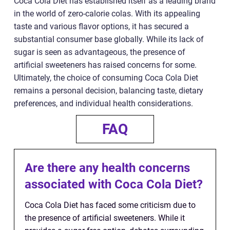
Coca Cola Diet has established itself as a leading brand
in the world of zero-calorie colas. With its appealing
taste and various flavor options, it has secured a
substantial consumer base globally. While its lack of
sugar is seen as advantageous, the presence of
artificial sweeteners has raised concerns for some.
Ultimately, the choice of consuming Coca Cola Diet
remains a personal decision, balancing taste, dietary
preferences, and individual health considerations.
FAQ
Are there any health concerns
associated with Coca Cola Diet?
Coca Cola Diet has faced some criticism due to
the presence of artificial sweeteners. While it