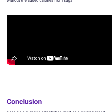
without the added calories from sugar.
Conclusion