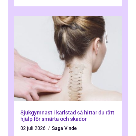
varva ner, muskler slappnar av ...
Sjukgymnast i karlstad så hittar du rätt
hjälp för smärta och skador
02 juli 2026
Saga Vinde