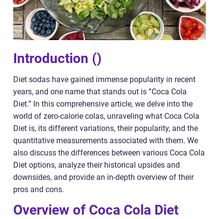
Introduction ()
Diet sodas have gained immense popularity in recent
years, and one name that stands out is ”Coca Cola
Diet.” In this comprehensive article, we delve into the
world of zero-calorie colas, unraveling what Coca Cola
Diet is, its different variations, their popularity, and the
quantitative measurements associated with them. We
also discuss the differences between various Coca Cola
Diet options, analyze their historical upsides and
downsides, and provide an in-depth overview of their
pros and cons.
Overview of Coca Cola Diet