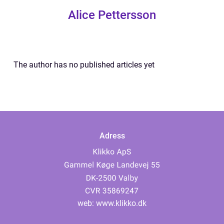
Alice Pettersson
The author has no published articles yet
Adress
web:
www.klikko.dk