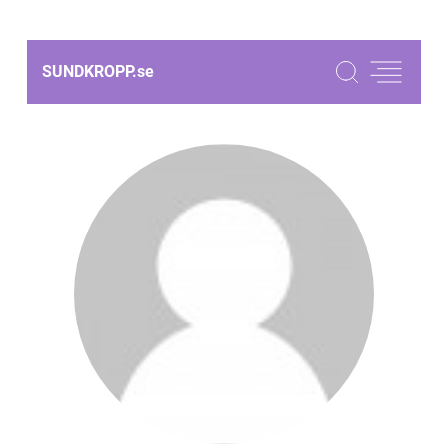
SUNDKROPP.
se